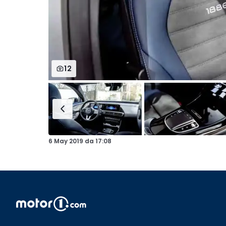
12
6 May 2019
da
17:08