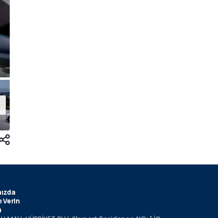
ızda
 Verin
m